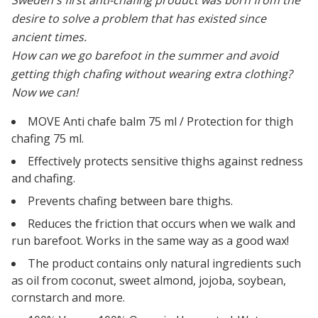
Sweden's first anti-chafing product was born from the
desire to solve a problem that has existed since
ancient times.
How can we go barefoot in the summer and avoid
getting thigh chafing without wearing extra clothing?
Now we can!
MOVE Anti chafe balm 75 ml / Protection for thigh
chafing 75 ml.
Effectively protects sensitive thighs against redness
and chafing.
Prevents chafing between bare thighs.
Reduces the friction that occurs when we walk and
run barefoot. Works in the same way as a good wax!
The product contains only natural ingredients
such
as oil from coconut, sweet almond, jojoba, soybean,
cornstarch and more.