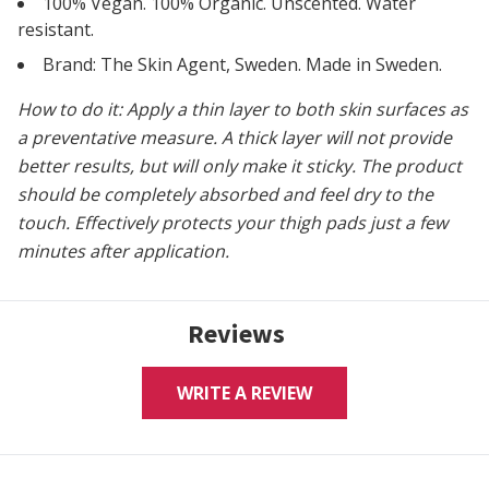
100% Vegan. 100% Organic. Unscented. Water
resistant.
Brand: The Skin Agent, Sweden. Made in Sweden.
How to do it: Apply a thin layer to both skin surfaces as
a preventative measure. A thick layer will not provide
better results, but will only make it sticky. The product
should be completely absorbed and feel dry to the
touch.
Effectively protects your thigh pads just a few
minutes after application.
Reviews
WRITE A REVIEW