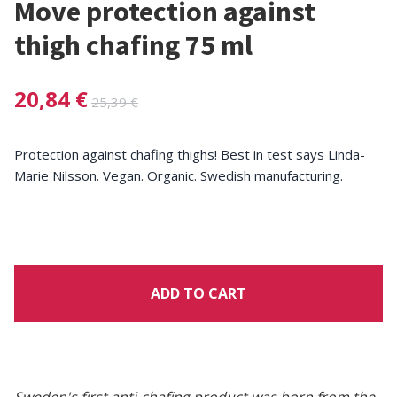
Move protection against
thigh chafing 75 ml
20,84 €
25,39 €
Protection against chafing thighs! Best in test says Linda-
Marie Nilsson. Vegan. Organic. Swedish manufacturing.
ADD TO CART