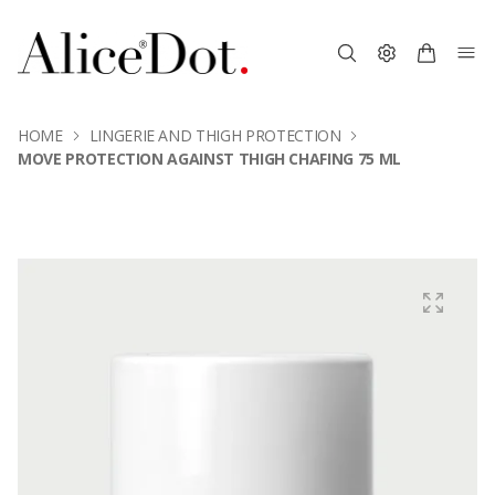
HOME
LINGERIE AND THIGH PROTECTION
MOVE PROTECTION AGAINST THIGH CHAFING 75 ML