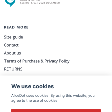
READ MORE
Size guide
Contact
About us
Terms of Purchase & Privacy Policy
RETURNS
FAQ
We use cookies
AliceDot uses cookies. By using this website, you
DO YOU WANT TO BE THE FIRST TO KNOW
agree to the use of cookies.
ABOUT PROMOTIONS, GREAT TIPS AND MEET
US BACKSTAGE? FOLLOW THE WEEKLY