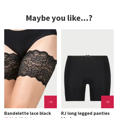
Maybe you like...?
Bandelette lace black
RJ long legged panties