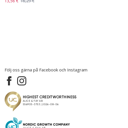
13,56 €
16,29 €
Följ oss gärna på Facebook och Instagram