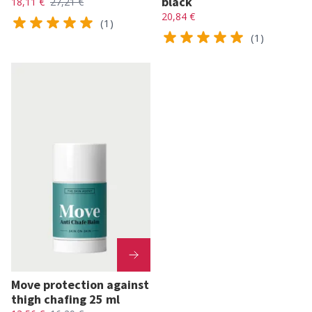
black
18,11 €
27,21 €
20,84 €
(1)
(1)
Move protection against
thigh chafing 25 ml