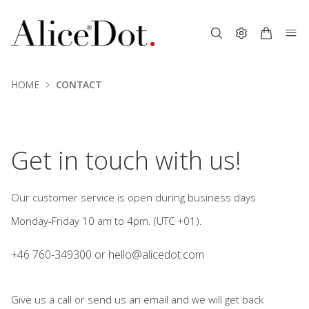
HOME
CONTACT
.
Get in touch with us!
Our customer service is open during business days
Monday-Friday 10 am to 4pm. (UTC +01).
+46 760-349300 or
hello@alicedot.com
Give us a call or send us an email and we will get back