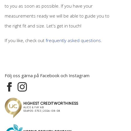
to you as soon as possible. If you have your
measurements ready we will be able to guide you to
the right fit and size. Let's get in touch!
If you like, check out
frequently asked questions.
Följ oss gärna på Facebook och Instagram