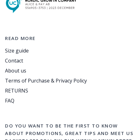
READ MORE
Size guide
Contact
About us
Terms of Purchase & Privacy Policy
RETURNS
FAQ
DO YOU WANT TO BE THE FIRST TO KNOW
ABOUT PROMOTIONS, GREAT TIPS AND MEET US