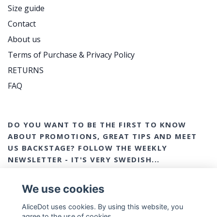
Size guide
Contact
About us
Terms of Purchase & Privacy Policy
RETURNS
FAQ
DO YOU WANT TO BE THE FIRST TO KNOW
ABOUT PROMOTIONS, GREAT TIPS AND MEET
US BACKSTAGE? FOLLOW THE WEEKLY
NEWSLETTER - IT'S VERY SWEDISH...
Email
Yes please!
We use cookies
AliceDot uses cookies. By using this website, you
agree to the use of cookies.