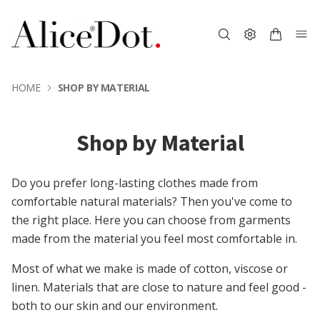
HOME
SHOP BY MATERIAL
Shop by Material
Do you prefer long-lasting clothes made from
comfortable natural materials? Then you've come to
the right place. Here you can choose from garments
made from the material you feel most comfortable in.
Most of what we make is made of cotton, viscose or
linen. Materials that are close to nature and feel good -
both to our skin and our environment.