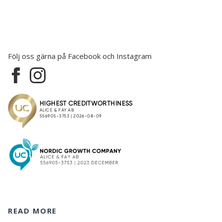
Följ oss gärna på Facebook och Instagram
READ MORE