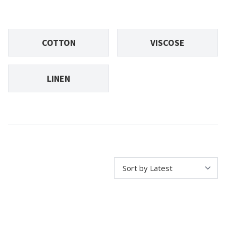
COTTON
VISCOSE
LINEN