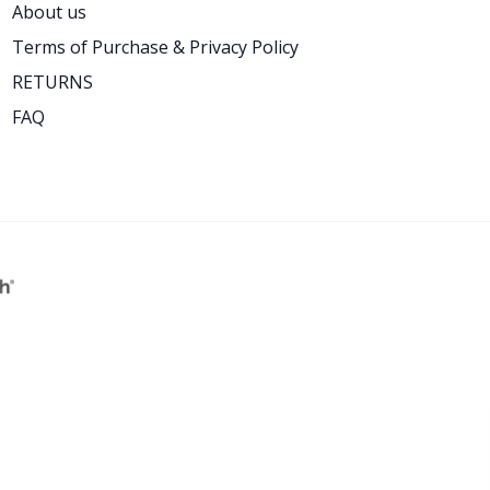
About us
Terms of Purchase & Privacy Policy
RETURNS
FAQ