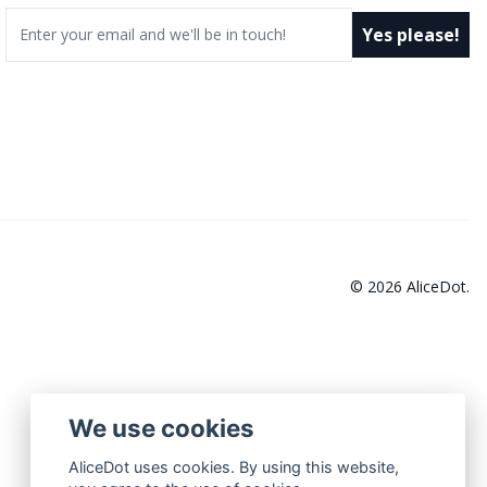
Email
Yes please!
© 2026 AliceDot.
We use cookies
AliceDot uses cookies. By using this website,