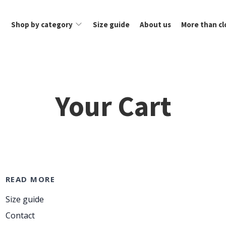
Shop by category
Size guide
About us
More than cl
Your Cart
READ MORE
Size guide
Contact