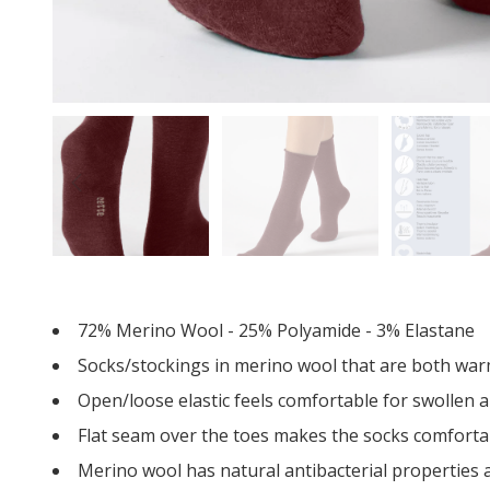
72% Merino Wool - 25% Polyamide - 3% Elastane
Socks/stockings in merino wool that are both war
Open/loose elastic feels comfortable for swollen a
Flat seam over the toes makes the socks comfortabl
Merino wool has natural antibacterial properties