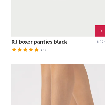
RJ boxer panties black
16,29 
(3)