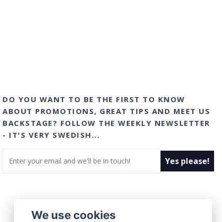
DO YOU WANT TO BE THE FIRST TO KNOW
ABOUT PROMOTIONS, GREAT TIPS AND MEET US
BACKSTAGE? FOLLOW THE WEEKLY NEWSLETTER
- IT'S VERY SWEDISH...
Email
Yes please!
We use cookies