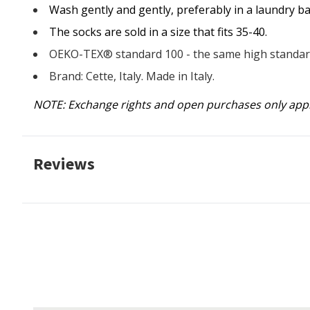
Wash gently and gently, preferably in a laundry ba
The socks are sold in a size that fits 35-40.
OEKO-TEX® standard 100 - the same high standard
Brand: Cette, Italy. Made in Italy.
NOTE: Exchange rights and open purchases only app
Reviews