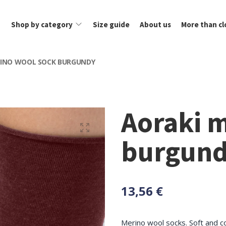
Shop by category
Size guide
About us
More than cl
RINO WOOL SOCK BURGUNDY
Aoraki 
burgun
13,56 €
Merino wool socks. Soft and c