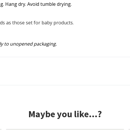
g. Hang dry. Avoid tumble drying.
s as those set for baby products.
ly to unopened packaging.
Maybe you like...?