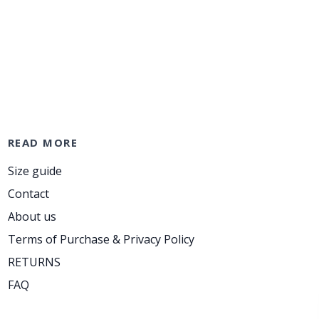
READ MORE
Size guide
Contact
About us
Terms of Purchase & Privacy Policy
RETURNS
FAQ