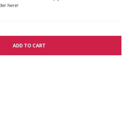
der here!
ADD TO CART