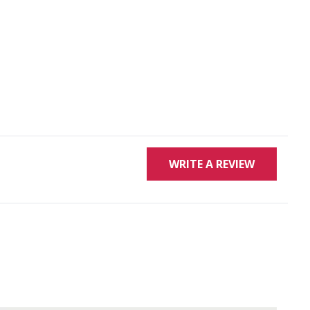
WRITE A REVIEW