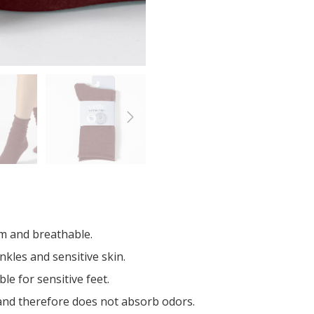
m and breathable.
nkles and sensitive skin.
e for sensitive feet.
 and therefore does not absorb odors.