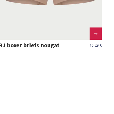
RJ boxer briefs nougat
16,29 €