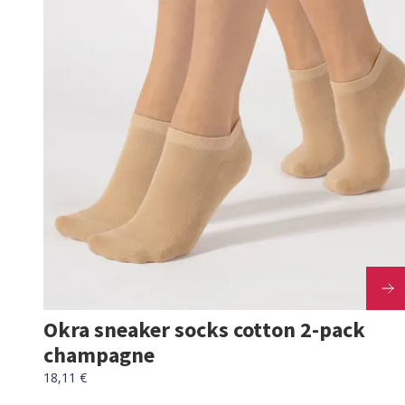
Okra sneaker socks cotton 2-pack
champagne
18,11 €