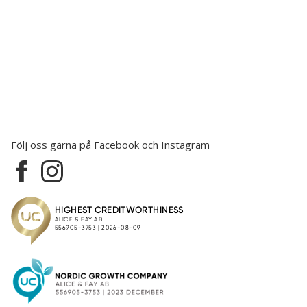
Följ oss gärna på Facebook och Instagram