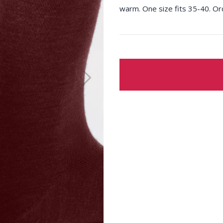
warm. One size fits 35-40. Or