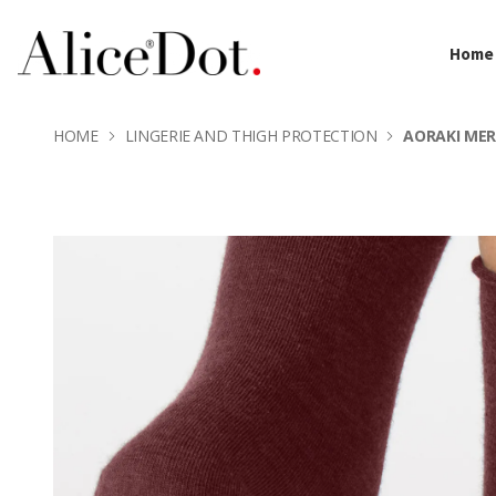
Home
HOME
LINGERIE AND THIGH PROTECTION
AORAKI ME