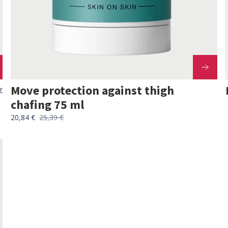
Move protection against thigh
€
chafing 75 ml
20,84 €
25,39 €