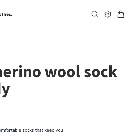
othes.
merino wool sock
dy
omfortable socks that keep you