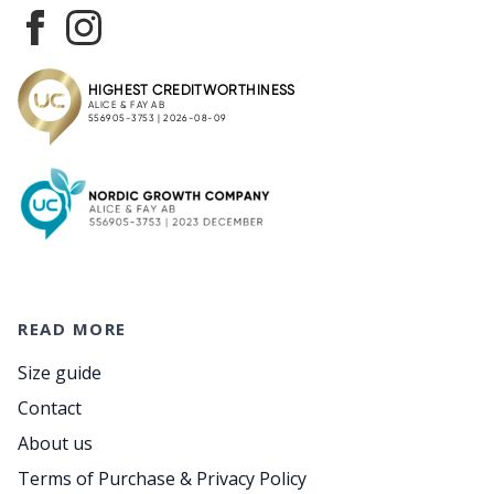
READ MORE
Size guide
Contact
About us
Terms of Purchase & Privacy Policy