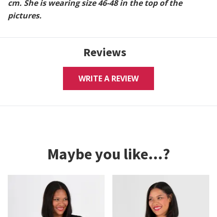
cm. She is wearing size 46-48 in the top of the
pictures.
Reviews
WRITE A REVIEW
Maybe you like...?