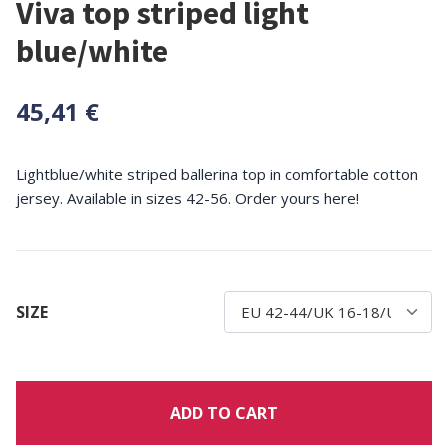
Viva top striped light
blue/white
45,41 €
Lightblue/white striped ballerina top in comfortable cotton
jersey. Available in sizes 42-56. Order yours here!
SIZE
ADD TO CART