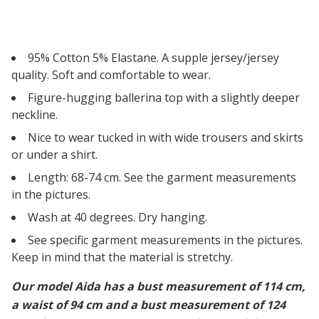
95% Cotton 5% Elastane. A supple jersey/jersey
quality. Soft and comfortable to wear.
Figure-hugging ballerina top with a slightly deeper
neckline.
Nice to wear tucked in with wide trousers and skirts
or under a shirt.
Length: 68-74 cm. See the garment measurements
in the pictures.
Wash at 40 degrees. Dry hanging.
See specific garment measurements in the pictures.
Keep in mind that the material is stretchy.
Our model Aida has a bust measurement of 114 cm,
a waist of 94 cm and a bust measurement of 124