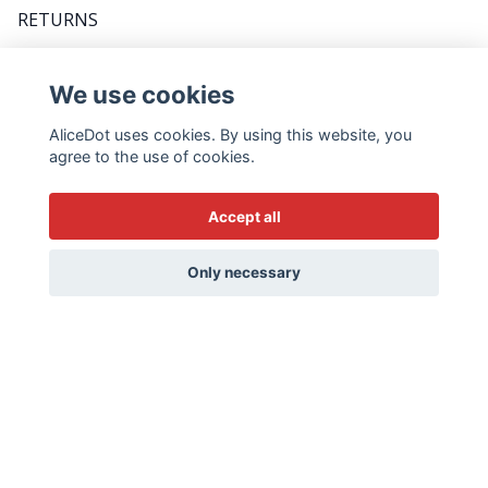
RETURNS
FAQ
We use cookies
AliceDot uses cookies. By using this website, you
DO YOU WANT TO BE THE FIRST TO KNOW
agree to the use of cookies.
ABOUT PROMOTIONS, GREAT TIPS AND MEET
US BACKSTAGE? FOLLOW THE WEEKLY
Accept all
NEWSLETTER - IT'S VERY SWEDISH...
Email
Only necessary
Yes please!
© 2026 AliceDot.