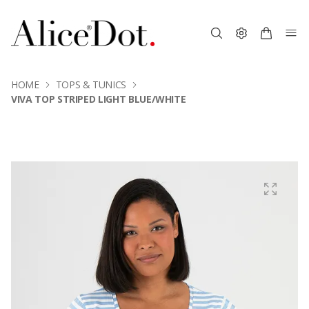
HOME
TOPS & TUNICS
VIVA TOP STRIPED LIGHT BLUE/WHITE