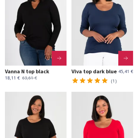
Vanna N top black
Viva top dark blue
45,41 €
18,11 €
63,61 €
(1)