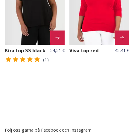
Kira top SS black
Viva top red
54,51 €
45,41 €
(1)
Följ oss gärna på Facebook och Instagram