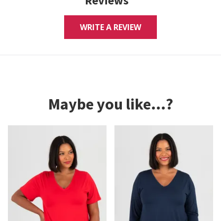
Reviews
WRITE A REVIEW
Maybe you like...?