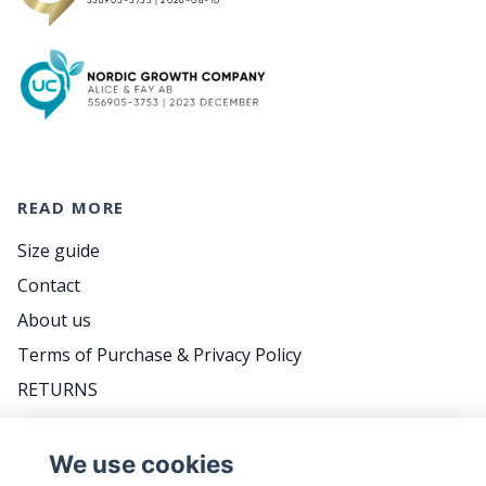
READ MORE
Size guide
Contact
About us
Terms of Purchase & Privacy Policy
RETURNS
FAQ
We use cookies