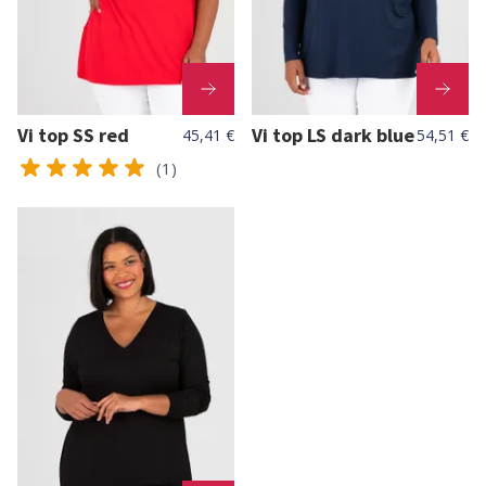
Vi top SS red
Vi top LS dark blue
45,41 €
54,51 €
(1)