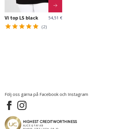
Vi top LS black
54,51 €
(2)
Följ oss gärna på Facebook och Instagram