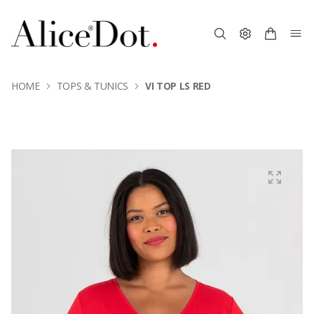
HOME
TOPS & TUNICS
VI TOP LS RED