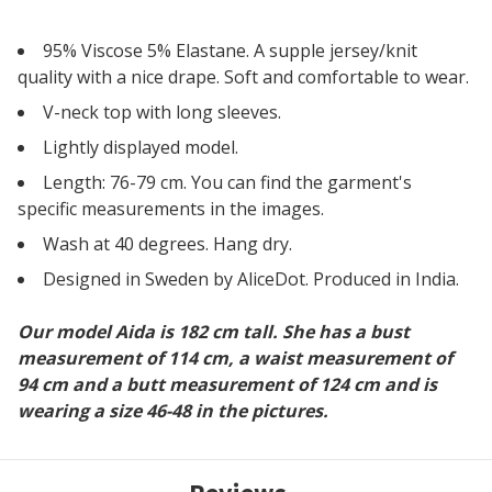
95% Viscose 5% Elastane. A supple jersey/knit
quality with a nice drape. Soft and comfortable to wear.
V-neck top with long sleeves.
Lightly displayed model.
Length: 76-79 cm. You can find the garment's
specific measurements in the images.
Wash at 40 degrees. Hang dry.
Designed in Sweden by AliceDot. Produced in India.
Our model Aida is 182 cm tall. She has a bust
measurement of 114 cm, a waist measurement of
94 cm and a butt measurement of 124 cm and is
wearing a size 46-48 in the pictures.