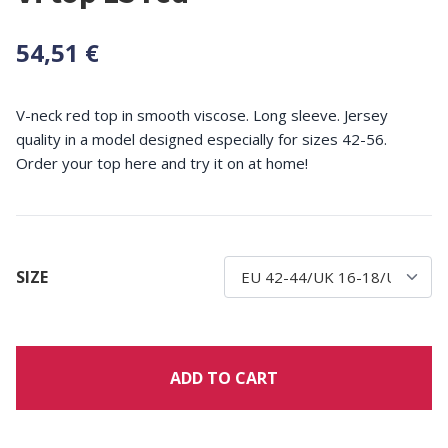
54,51 €
V-neck red top in smooth viscose. Long sleeve. Jersey
quality in a model designed especially for sizes 42-56.
Order your top here and try it on at home!
SIZE
ADD TO CART