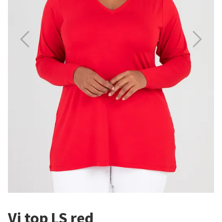
Vi top LS red