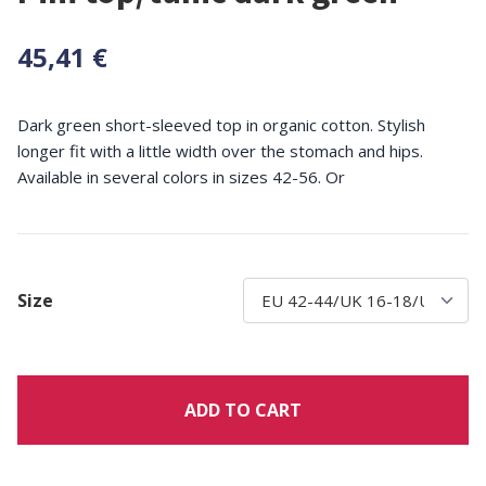
45,41 €
Dark green short-sleeved top in organic cotton. Stylish
longer fit with a little width over the stomach and hips.
Available in several colors in sizes 42-56. Or
Size
ADD TO CART