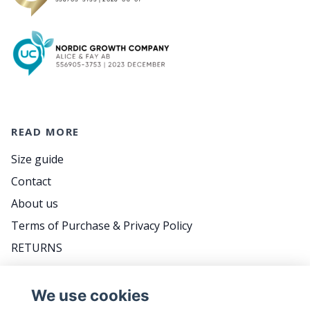
READ MORE
Size guide
Contact
About us
Terms of Purchase & Privacy Policy
RETURNS
FAQ
We use cookies