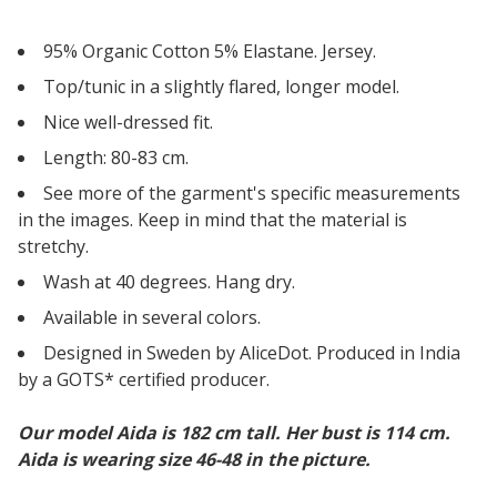
95% Organic Cotton 5% Elastane. Jersey.
Top/tunic in a slightly flared, longer model.
Nice well-dressed fit.
Length: 80-83 cm.
See more of the garment's specific measurements
in the images. Keep in mind that the material is
stretchy.
Wash at 40 degrees. Hang dry.
Available in several colors.
Designed in Sweden by AliceDot. Produced in India
by a GOTS* certified producer.
Our model Aida is 182 cm tall. Her bust is 114 cm.
Aida is wearing size 46-48 in the picture.