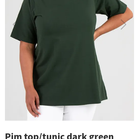
Pim top/tunic dark green