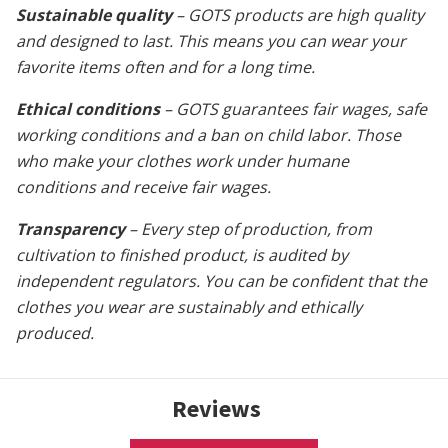
Sustainable quality
– GOTS products are high quality
and designed to last. This means you can wear your
favorite items often and for a long time.
Ethical conditions
– GOTS guarantees fair wages, safe
working conditions and a ban on child labor. Those
who make your clothes work under humane
conditions and receive fair wages.
Transparency
– Every step of production, from
cultivation to finished product, is audited by
independent regulators. You can be confident that the
clothes you wear are sustainably and ethically
produced.
Reviews