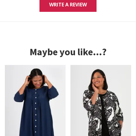
WRITE A REVIEW
Maybe you like...?