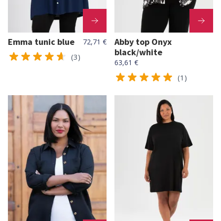
Emma tunic blue
Abby top Onyx
72,71 €
black/white
(3)
63,61 €
(1)