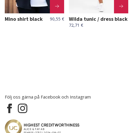
Mino shirt black
Wilda tunic / dress black
90,55 €
72,71 €
Följ oss gärna på Facebook och Instagram