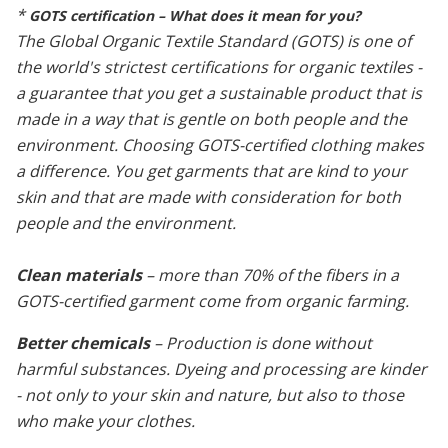
*
GOTS certification – What does it mean for you?
The Global Organic Textile Standard (GOTS) is one of
the world's strictest certifications for organic textiles -
a guarantee that you get a sustainable product that is
made in a way that is gentle on both people and the
environment. Choosing GOTS-certified clothing makes
a difference. You get garments that are kind to your
skin and that are made with consideration for both
people and the environment.
Clean materials
– more than 70% of the fibers in a
GOTS-certified garment come from organic farming.
Better chemicals
– Production is done without
harmful substances. Dyeing and processing are kinder
- not only to your skin and nature, but also to those
who make your clothes.