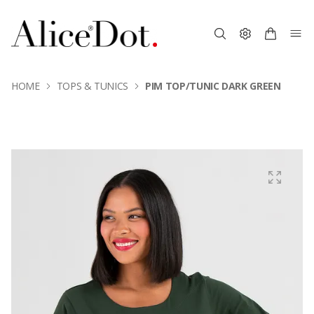
HOME
TOPS & TUNICS
PIM TOP/TUNIC DARK GREEN