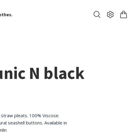
othes.
nic N black
h straw pleats. 100% Viscose.
ural seashell buttons. Available in
nlin