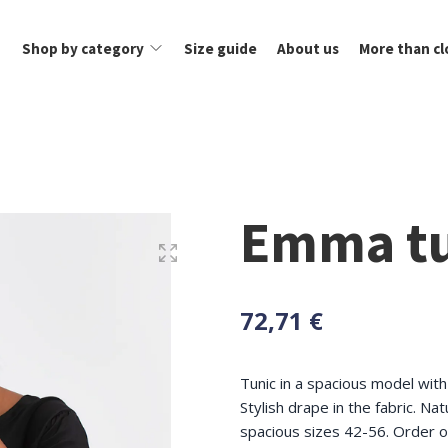
Shop by category
Size guide
About us
More than cl
Emma tu
72,71 €
Tunic in a spacious model wit
Stylish drape in the fabric. Nat
spacious sizes 42-56. Order o