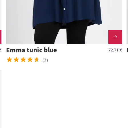
Emma tunic blue
€
72,71 €
(3)