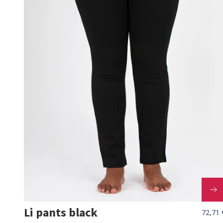
Li pants black
72,71 