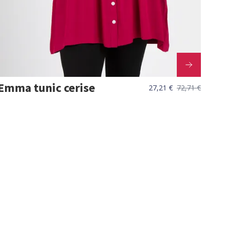
Emma tunic cerise
27,21 €
72,71 €