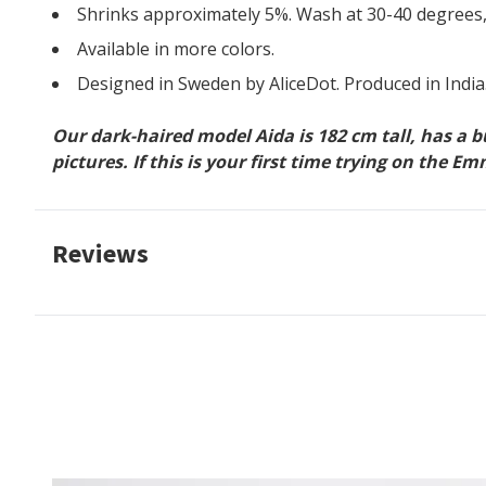
Shrinks approximately 5%. Wash at 30-40 degrees,
Available in more colors.
Designed in Sweden by AliceDot. Produced in India
Our dark-haired model Aida is 182 cm tall, has a 
pictures. If this is your first time trying on the
Reviews