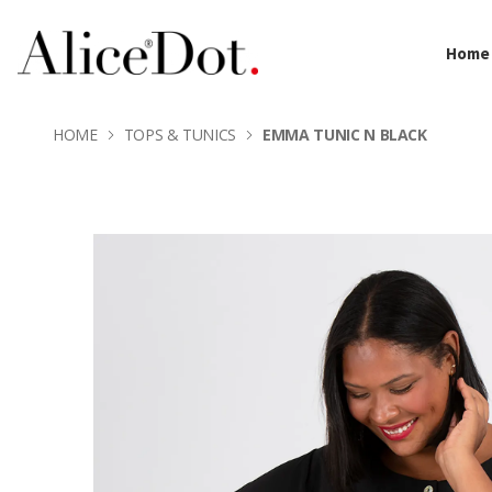
Home
HOME
TOPS & TUNICS
EMMA TUNIC N BLACK