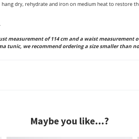
 hang dry, rehydrate and iron on medium heat to restore t
.
bust measurement of 114 cm and a waist measurement of 1
 Emma tunic, we recommend ordering a size smaller than n
Maybe you like...?