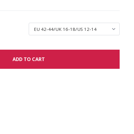
ADD TO CART