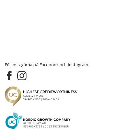
Följ oss gärna på Facebook och Instagram