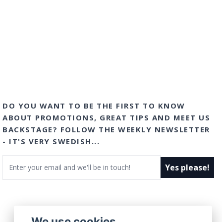
DO YOU WANT TO BE THE FIRST TO KNOW
ABOUT PROMOTIONS, GREAT TIPS AND MEET US
BACKSTAGE? FOLLOW THE WEEKLY NEWSLETTER
- IT'S VERY SWEDISH...
Email
Yes please!
We use cookies