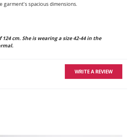
he garment's spacious dimensions.
24 cm. She is wearing a size 42-44 in the
ormal.
WRITE A REVIEW