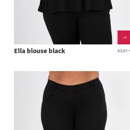
Ella blouse black
63,61 