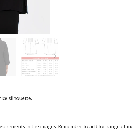
ice silhouette.
easurements in the images. Remember to add for range of 