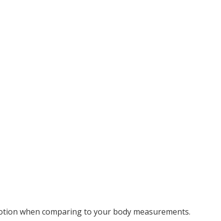
motion when comparing to your body measurements.