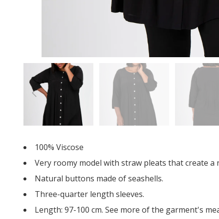
100% Viscose
Very roomy model with straw pleats that create a n
Natural buttons made of seashells.
Three-quarter length sleeves.
Length: 97-100 cm. See more of the garment's m