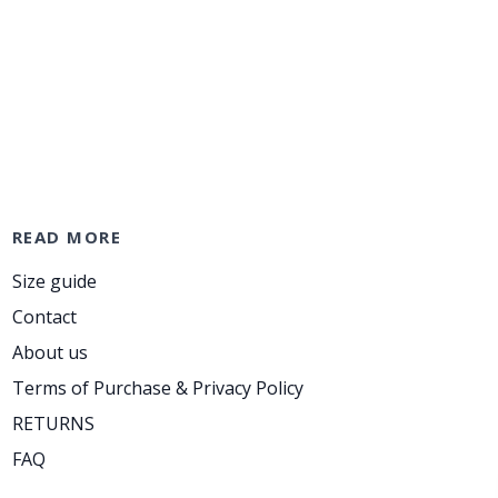
READ MORE
Size guide
Contact
About us
Terms of Purchase & Privacy Policy
RETURNS
FAQ