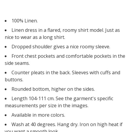
100% Linen.
Linen dress in a flared, roomy shirt model. Just as
nice to wear as a long shirt.
Dropped shoulder gives a nice roomy sleeve.
Front chest pockets and comfortable pockets in the
side seams.
Counter pleats in the back. Sleeves with cuffs and
buttons.
Rounded bottom, higher on the sides.
Length 104-111 cm. See the garment's specific
measurements per size in the images.
Available in more colors.
Wash at 40 degrees. Hang dry. Iron on high heat if
you want a smooth look.