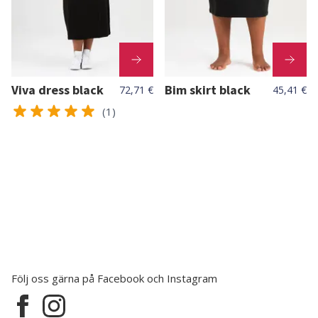
Viva dress black
Bim skirt black
72,71 €
45,41 €
(1)
Följ oss gärna på Facebook och Instagram