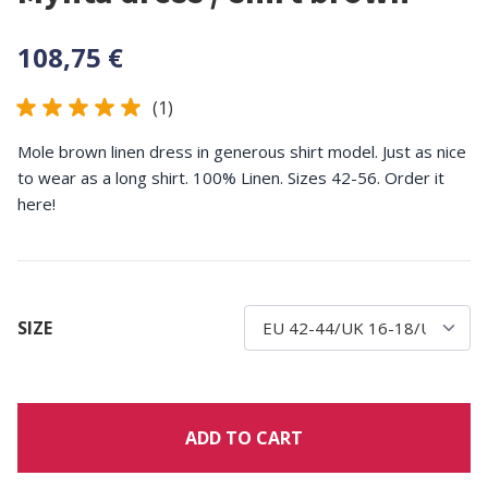
108,75 €
(1)
Mole brown linen dress in generous shirt model. Just as nice
to wear as a long shirt. 100% Linen. Sizes 42-56. Order it
here!
SIZE
ADD TO CART