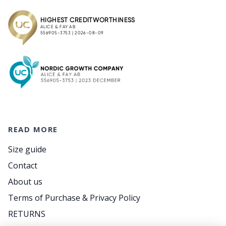
READ MORE
Size guide
Contact
About us
Terms of Purchase & Privacy Policy
RETURNS