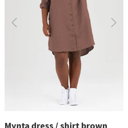
Mynta dress / shirt brown