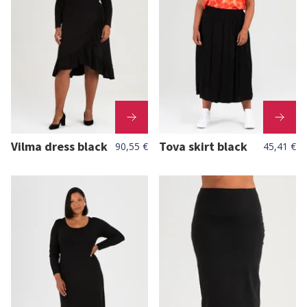
Vilma dress black
Tova skirt black
90,55 €
45,41 €