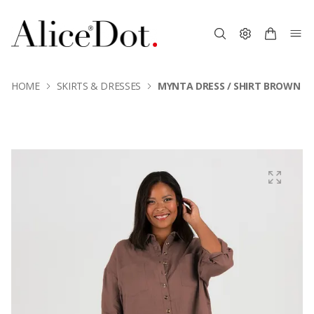
HOME
SKIRTS & DRESSES
MYNTA DRESS / SHIRT BROWN