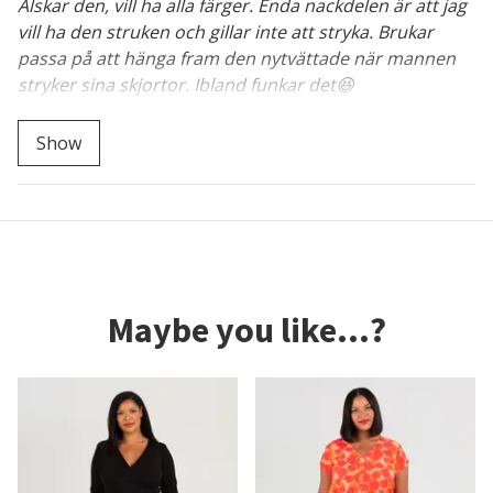
Älskar den, vill ha alla färger. Enda nackdelen är att jag
vill ha den struken och gillar inte att stryka. Brukar
passa på att hänga fram den nytvättade när mannen
stryker sina skjortor. Ibland funkar det😆
Bra knep där, väl värt att testa! :)
Show
Maybe you like...?