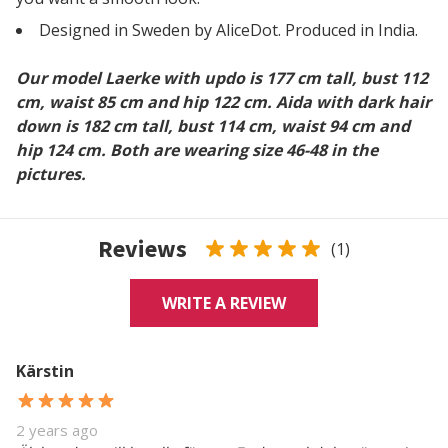
Designed in Sweden by AliceDot. Produced in India.
Our model Laerke with updo is 177 cm tall, bust 112
cm, waist 85 cm and hip 122 cm. Aida with dark hair
down is 182 cm tall, bust 114 cm, waist 94 cm and
hip 124 cm. Both are wearing size 46-48 in the
pictures.
Reviews
(1)
WRITE A REVIEW
Kärstin
2 years ago