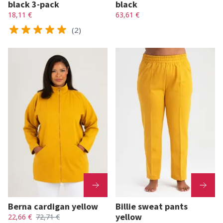
black 3-pack
black
18,11 €
63,61 €
(2)
Berna cardigan yellow
Billie sweat pants
yellow
22,66 €
72,71 €