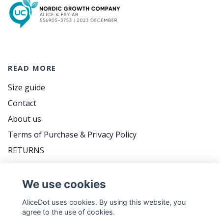
READ MORE
Size guide
Contact
About us
Terms of Purchase & Privacy Policy
RETURNS
FAQ
We use cookies
AliceDot uses cookies. By using this website, you
DO YOU WANT TO BE THE FIRST TO KNOW
agree to the use of cookies.
ABOUT PROMOTIONS, GREAT TIPS AND MEET