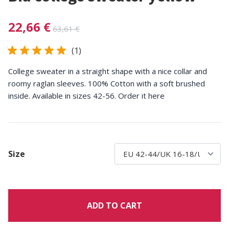
22,66 €
63,61 €
(1)
College sweater in a straight shape with a nice collar and
roomy raglan sleeves. 100% Cotton with a soft brushed
inside. Available in sizes 42-56. Order it here
Size
ADD TO CART