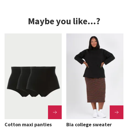
Maybe you like...?
Cotton maxi panties
Bia college sweater