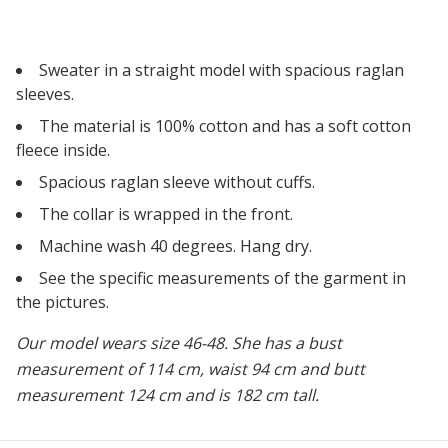
Sweater in a straight model with spacious raglan
sleeves.
The material is 100% cotton and has a soft cotton
fleece inside.
Spacious raglan sleeve without cuffs.
The collar is wrapped in the front.
Machine wash 40 degrees. Hang dry.
See the specific measurements of the garment in
the pictures.
Our model wears size 46-48. She has a bust
measurement of 114 cm, waist 94 cm and butt
measurement 124 cm and is 182 cm tall.