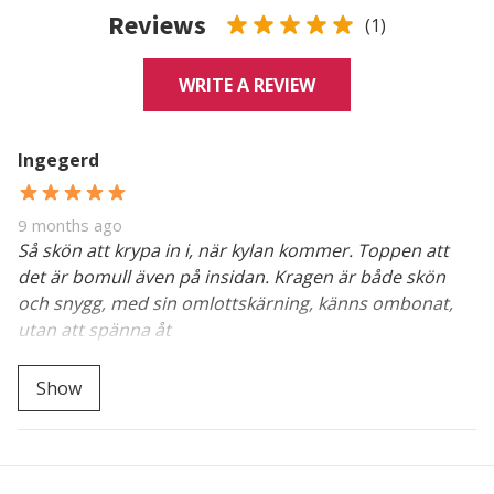
Reviews
(1)
WRITE A REVIEW
Ingegerd
9 months ago
Så skön att krypa in i, när kylan kommer. Toppen att
det är bomull även på insidan. Kragen är både skön
och snygg, med sin omlottskärning, känns ombonat,
utan att spänna åt
Så glad att du upptäckt den "goa". Tack för att du
Show
berättar.