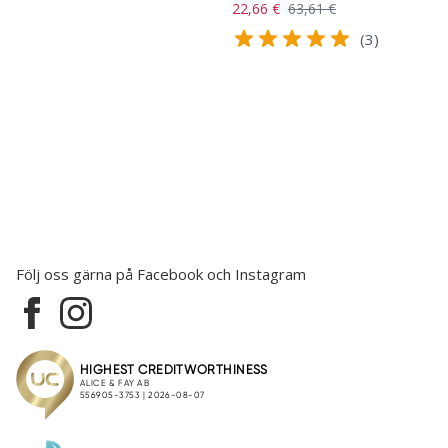
22,66 €
63,61 €
(3)
Följ oss gärna på Facebook och Instagram