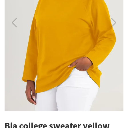
Bia college sweater yellow