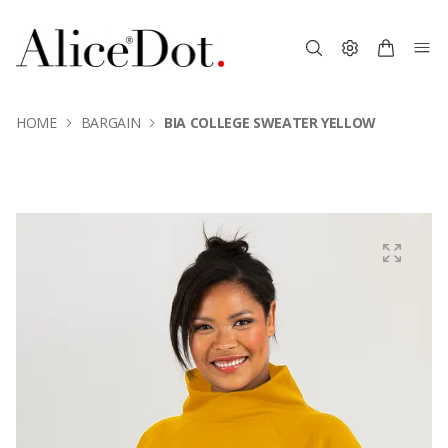
HOME
BARGAIN
BIA COLLEGE SWEATER YELLOW