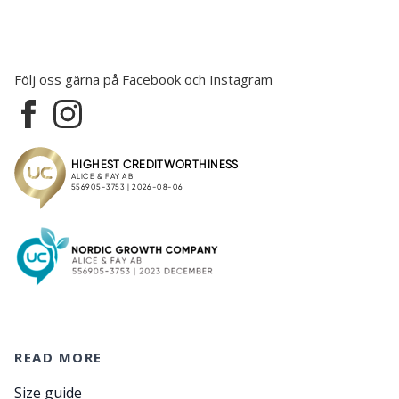
Följ oss gärna på Facebook och Instagram
READ MORE
Size guide