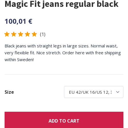
Magic Fit jeans regular black
100,01 €
(1)
Black jeans with straight legs in large sizes. Normal waist,
very flexible fit. Nice stretch. Order here with free shipping
within Sweden!
Size
ADD TO CART