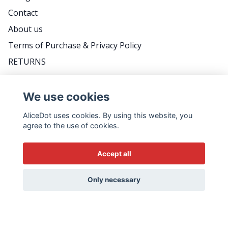
Contact
About us
Terms of Purchase & Privacy Policy
RETURNS
FAQ
We use cookies
AliceDot uses cookies. By using this website, you
DO YOU WANT TO BE THE FIRST TO KNOW
agree to the use of cookies.
ABOUT PROMOTIONS, GREAT TIPS AND MEET
US BACKSTAGE? FOLLOW THE WEEKLY
Accept all
NEWSLETTER - IT'S VERY SWEDISH...
Email
Only necessary
Yes please!