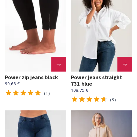
Power zip jeans black
Power jeans straight
731 blue
99,65 €
108,75 €
(1)
(3)