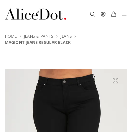
HOME
JEANS & PANTS
JEANS
MAGIC FIT JEANS REGULAR BLACK