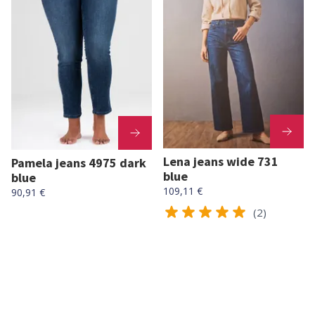
Lena jeans wide 731
Pamela jeans 4975 dark
blue
blue
109,11 €
90,91 €
(2)