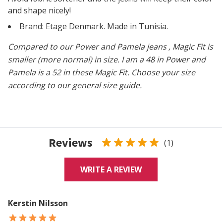
and shape nicely!
Brand: Etage Denmark. Made in Tunisia.
Compared to our Power and Pamela jeans
, Magic Fit is
smaller (more normal) in size. I am a 48 in Power and
Pamela is a 52 in these Magic Fit. Choose your size
according to our general size guide.
Reviews
(1)
WRITE A REVIEW
Kerstin Nilsson