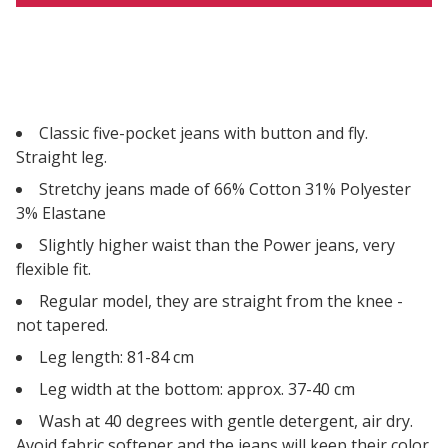
Classic five-pocket jeans with button and fly.
Straight leg.
Stretchy jeans made of 66% Cotton 31% Polyester
3% Elastane
Slightly higher waist than the Power jeans, very
flexible fit.
Regular model, they are straight from the knee -
not tapered.
Leg length: 81-84 cm
Leg width at the bottom: approx. 37-40 cm
Wash at 40 degrees with gentle detergent, air dry.
Avoid fabric softener and the jeans will keep their color