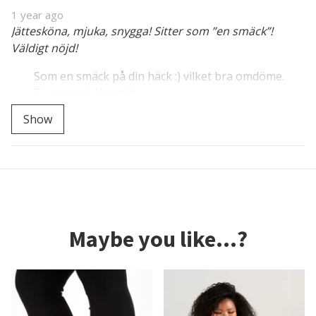
1 year ago
Jättesköna, mjuka, snygga! Sitter som ”en smäck”!
Väldigt nöjd!
Som en smäck på din häck :) vilket bra omdöme.
Tusen tack Kerstin!
Show
Maybe you like...?