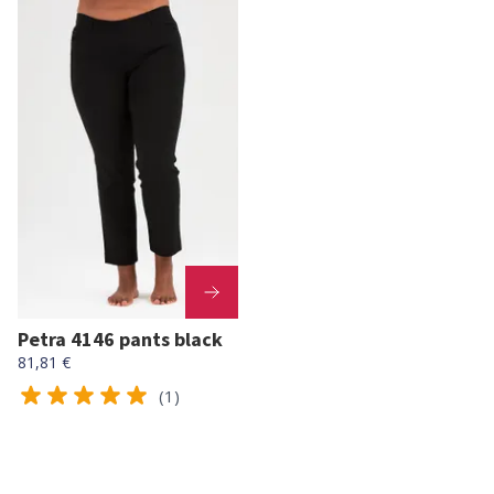
Petra 4146 pants black
81,81 €
(1)