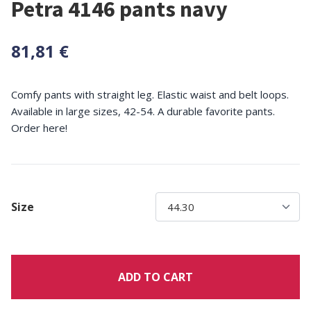
Petra 4146 pants navy
81,81 €
Comfy pants with straight leg. Elastic waist and belt loops.
Available in large sizes, 42-54. A durable favorite pants.
Order here!
Size
ADD TO CART