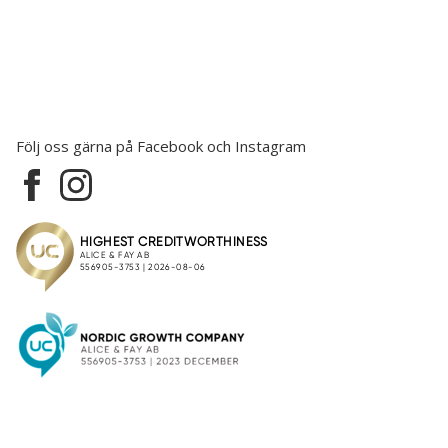
Följ oss gärna på Facebook och Instagram