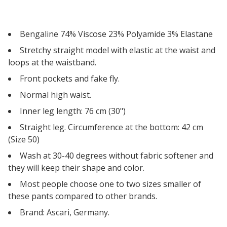
Bengaline 74% Viscose 23% Polyamide 3% Elastane
Stretchy straight model with elastic at the waist and
loops at the waistband.
Front pockets and fake fly.
Normal high waist.
Inner leg length: 76 cm (30")
Straight leg. Circumference at the bottom: 42 cm
(Size 50)
Wash at 30-40 degrees without fabric softener and
they will keep their shape and color.
Most people choose one to two sizes smaller of
these pants compared to other brands.
Brand: Ascari, Germany.