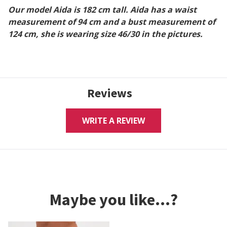
Our model Aida is 182 cm tall. Aida has a waist
measurement of 94 cm and a bust measurement of
124 cm, she is wearing size 46/30 in the pictures.
Reviews
WRITE A REVIEW
Maybe you like...?