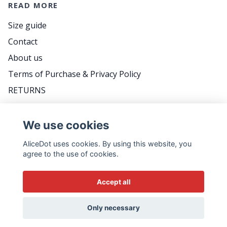
READ MORE
Size guide
Contact
About us
Terms of Purchase & Privacy Policy
RETURNS
FAQ
We use cookies
AliceDot uses cookies. By using this website, you
DO YOU WANT TO BE THE FIRST TO KNOW
agree to the use of cookies.
ABOUT PROMOTIONS, GREAT TIPS AND MEET
US BACKSTAGE? FOLLOW THE WEEKLY
Accept all
NEWSLETTER - IT'S VERY SWEDISH...
Email
Only necessary
Yes please!