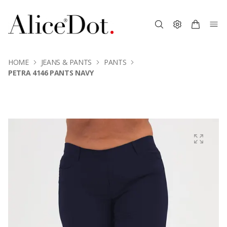
HOME
JEANS & PANTS
PANTS
PETRA 4146 PANTS NAVY