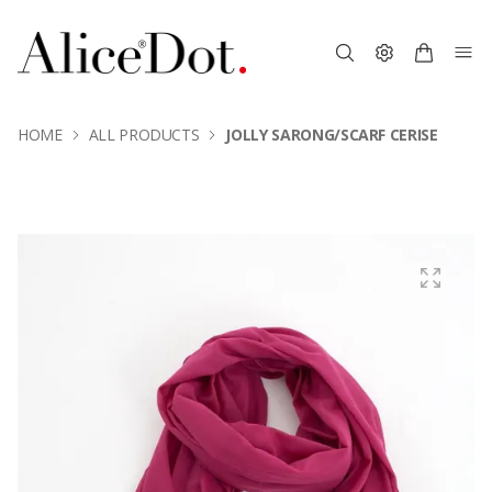
HOME
ALL PRODUCTS
JOLLY SARONG/SCARF CERISE