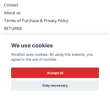
Contact
About us
Terms of Purchase & Privacy Policy
RETURNS
FAQ
We use cookies
AliceDot uses cookies. By using this website, you
DO YOU WANT TO BE THE FIRST TO KNOW
agree to the use of cookies.
ABOUT PROMOTIONS, GREAT TIPS AND MEET
US BACKSTAGE? FOLLOW THE WEEKLY
Accept all
NEWSLETTER - IT'S VERY SWEDISH...
Email
Only necessary
Yes please!