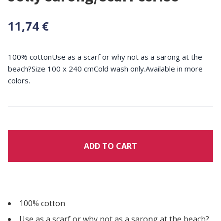
11,74 €
100% cottonUse as a scarf or why not as a sarong at the
beach?Size 100 x 240 cmCold wash only.Available in more
colors.
ADD TO CART
100% cotton
Use as a scarf or why not as a sarong at the beach?