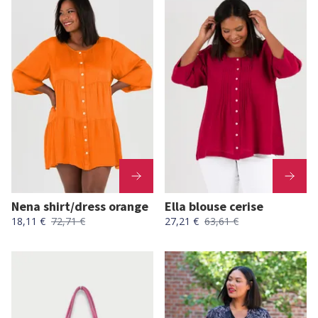
Nena shirt/dress orange
Ella blouse cerise
18,11 €
72,71 €
27,21 €
63,61 €