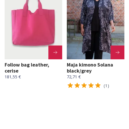
Follow bag leather,
Maja kimono Solana
cerise
black/grey
181,55 €
72,71 €
(1)