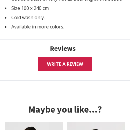
Size 100 x 240 cm
Cold wash only.
Available in more colors.
Reviews
WRITE A REVIEW
Maybe you like...?