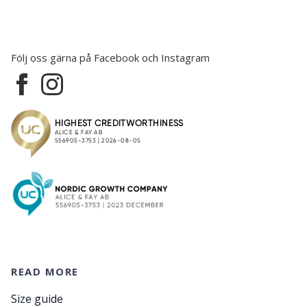
Följ oss gärna på Facebook och Instagram
READ MORE
Size guide