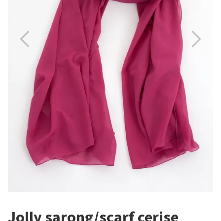
Jolly sarong/scarf cerise